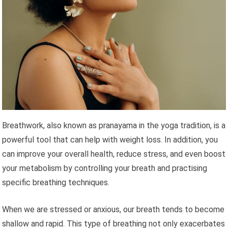
Breathwork, also known as pranayama in the yoga tradition, is a
powerful tool that can help with weight loss. In addition, you
can improve your overall health, reduce stress, and even boost
your metabolism by controlling your breath and practising
specific breathing techniques.
When we are stressed or anxious, our breath tends to become
shallow and rapid. This type of breathing not only exacerbates