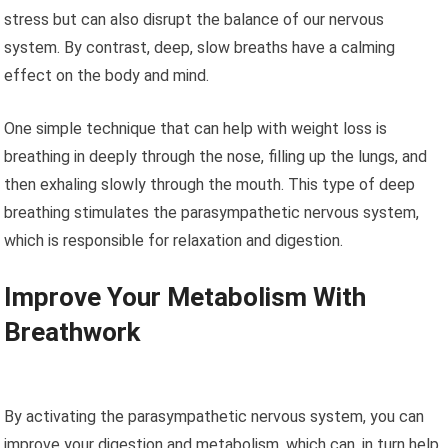
stress but can also disrupt the balance of our nervous
system. By contrast, deep, slow breaths have a calming
effect on the body and mind.
One simple technique that can help with weight loss is
breathing in deeply through the nose, filling up the lungs, and
then exhaling slowly through the mouth. This type of deep
breathing stimulates the parasympathetic nervous system,
which is responsible for relaxation and digestion.
Improve Your Metabolism With
Breathwork
By activating the parasympathetic nervous system, you can
improve your digestion and metabolism, which can, in turn help