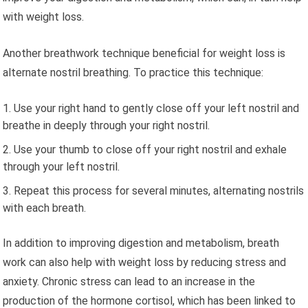
with weight loss.
Another breathwork technique beneficial for weight loss is
alternate nostril breathing. To practice this technique:
Use your right hand to gently close off your left nostril and
breathe in deeply through your right nostril.
Use your thumb to close off your right nostril and exhale
through your left nostril.
Repeat this process for several minutes, alternating nostrils
with each breath.
In addition to improving digestion and metabolism, breath
work can also help with weight loss by reducing stress and
anxiety. Chronic stress can lead to an increase in the
production of the hormone cortisol, which has been linked to