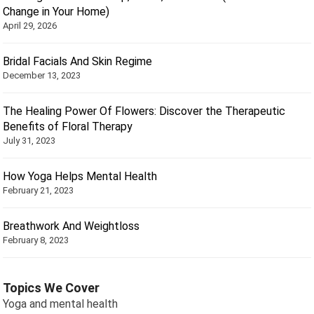
Change in Your Home)
April 29, 2026
Bridal Facials And Skin Regime
December 13, 2023
The Healing Power Of Flowers: Discover the Therapeutic
Benefits of Floral Therapy
July 31, 2023
How Yoga Helps Mental Health
February 21, 2023
Breathwork And Weightloss
February 8, 2023
Topics We Cover
Yoga and mental health