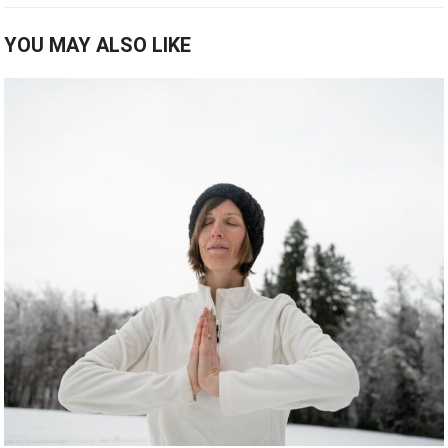
YOU MAY ALSO LIKE