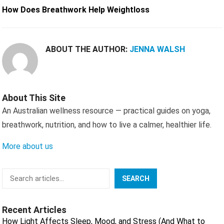
How Does Breathwork Help Weightloss
ABOUT THE AUTHOR:
JENNA WALSH
About This Site
An Australian wellness resource — practical guides on yoga,
breathwork, nutrition, and how to live a calmer, healthier life.
More about us
Search
SEARCH
Recent Articles
How Light Affects Sleep, Mood, and Stress (And What to