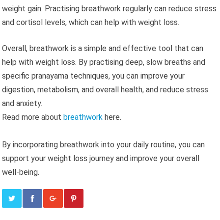
weight gain. Practising breathwork regularly can reduce stress
and cortisol levels, which can help with weight loss.
Overall, breathwork is a simple and effective tool that can
help with weight loss. By practising deep, slow breaths and
specific pranayama techniques, you can improve your
digestion, metabolism, and overall health, and reduce stress
and anxiety.
Read more about
breathwork
here.
By incorporating breathwork into your daily routine, you can
support your weight loss journey and improve your overall
well-being.