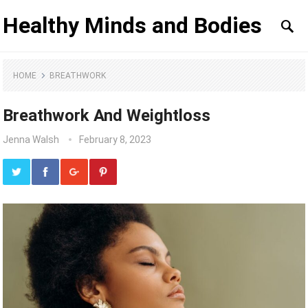
Healthy Minds and Bodies
HOME
BREATHWORK
Breathwork And Weightloss
Jenna Walsh
February 8, 2023