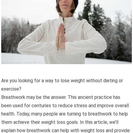
Are you looking for a way to lose weight without dieting or
exercise?
Breathwork may be the answer. This ancient practice has
been used for centuries to reduce stress and improve overall
health. Today, many people are turning to breathwork to help
them achieve their weight loss goals. In this article, we’ll
explain how breathwork can help with weight loss and provide