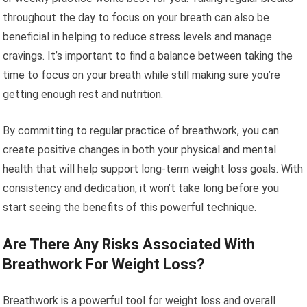
throughout the day to focus on your breath can also be
beneficial in helping to reduce stress levels and manage
cravings. It’s important to find a balance between taking the
time to focus on your breath while still making sure you’re
getting enough rest and nutrition.
By committing to regular practice of breathwork, you can
create positive changes in both your physical and mental
health that will help support long-term weight loss goals. With
consistency and dedication, it won’t take long before you
start seeing the benefits of this powerful technique.
Are There Any Risks Associated With
Breathwork For Weight Loss?
Breathwork is a powerful tool for weight loss and overall