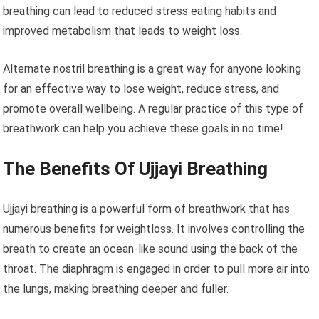
breathing can lead to reduced stress eating habits and
improved metabolism that leads to weight loss.
Alternate nostril breathing is a great way for anyone looking
for an effective way to lose weight, reduce stress, and
promote overall wellbeing. A regular practice of this type of
breathwork can help you achieve these goals in no time!
The Benefits Of Ujjayi Breathing
Ujjayi breathing is a powerful form of breathwork that has
numerous benefits for weightloss. It involves controlling the
breath to create an ocean-like sound using the back of the
throat. The diaphragm is engaged in order to pull more air into
the lungs, making breathing deeper and fuller.