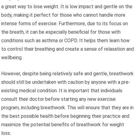
a great way to lose weight. It is low impact and gentle on the
body, making it perfect for those who cannot handle more
intense forms of exercise. Furthermore, due to its focus on
the breath, it can be especially beneficial for those with
conditions such as asthma or COPD. It helps them learn how
to control their breathing and create a sense of relaxation and
wellbeing.
However, despite being relatively safe and gentle, breathwork
should still be undertaken with caution by anyone with a pre-
existing medical condition. It is important that individuals
consult their doctor before starting any new exercise
program, including breathwork. This will ensure that they are in
the best possible health before beginning their practice and
maximize the potential benefits of breathwork for weight
loss.