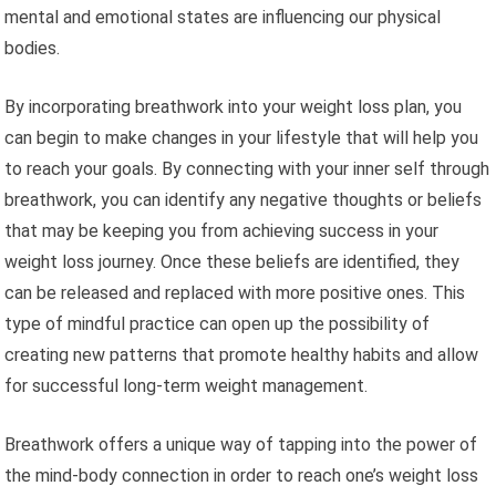
mental and emotional states are influencing our physical
bodies.
By incorporating breathwork into your weight loss plan, you
can begin to make changes in your lifestyle that will help you
to reach your goals. By connecting with your inner self through
breathwork, you can identify any negative thoughts or beliefs
that may be keeping you from achieving success in your
weight loss journey. Once these beliefs are identified, they
can be released and replaced with more positive ones. This
type of mindful practice can open up the possibility of
creating new patterns that promote healthy habits and allow
for successful long-term weight management.
Breathwork offers a unique way of tapping into the power of
the mind-body connection in order to reach one’s weight loss