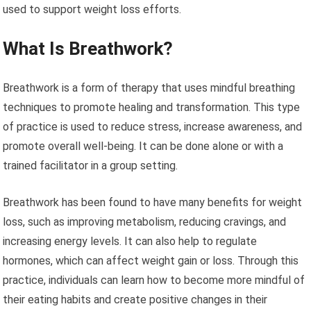
used to support weight loss efforts.
What Is Breathwork?
Breathwork is a form of therapy that uses mindful breathing
techniques to promote healing and transformation. This type
of practice is used to reduce stress, increase awareness, and
promote overall well-being. It can be done alone or with a
trained facilitator in a group setting.
Breathwork has been found to have many benefits for weight
loss, such as improving metabolism, reducing cravings, and
increasing energy levels. It can also help to regulate
hormones, which can affect weight gain or loss. Through this
practice, individuals can learn how to become more mindful of
their eating habits and create positive changes in their