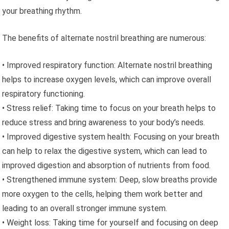
your breathing rhythm.
The benefits of alternate nostril breathing are numerous:
• Improved respiratory function: Alternate nostril breathing
helps to increase oxygen levels, which can improve overall
respiratory functioning.
• Stress relief: Taking time to focus on your breath helps to
reduce stress and bring awareness to your body’s needs.
• Improved digestive system health: Focusing on your breath
can help to relax the digestive system, which can lead to
improved digestion and absorption of nutrients from food.
• Strengthened immune system: Deep, slow breaths provide
more oxygen to the cells, helping them work better and
leading to an overall stronger immune system.
• Weight loss: Taking time for yourself and focusing on deep