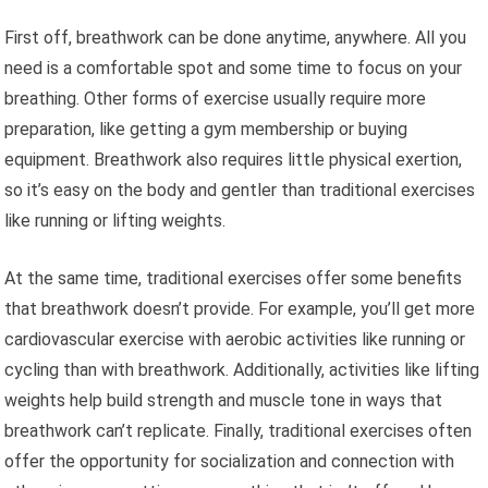
First off, breathwork can be done anytime, anywhere. All you
need is a comfortable spot and some time to focus on your
breathing. Other forms of exercise usually require more
preparation, like getting a gym membership or buying
equipment. Breathwork also requires little physical exertion,
so it’s easy on the body and gentler than traditional exercises
like running or lifting weights.
At the same time, traditional exercises offer some benefits
that breathwork doesn’t provide. For example, you’ll get more
cardiovascular exercise with aerobic activities like running or
cycling than with breathwork. Additionally, activities like lifting
weights help build strength and muscle tone in ways that
breathwork can’t replicate. Finally, traditional exercises often
offer the opportunity for socialization and connection with