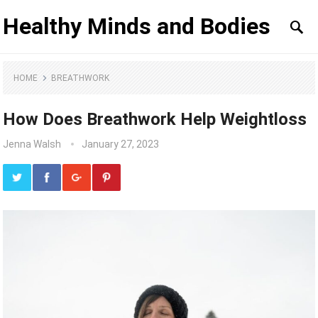
Healthy Minds and Bodies
HOME
BREATHWORK
How Does Breathwork Help Weightloss
Jenna Walsh
January 27, 2023