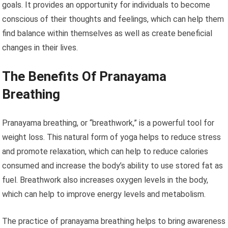
goals. It provides an opportunity for individuals to become
conscious of their thoughts and feelings, which can help them
find balance within themselves as well as create beneficial
changes in their lives.
The Benefits Of Pranayama
Breathing
Pranayama breathing, or “breathwork,” is a powerful tool for
weight loss. This natural form of yoga helps to reduce stress
and promote relaxation, which can help to reduce calories
consumed and increase the body’s ability to use stored fat as
fuel. Breathwork also increases oxygen levels in the body,
which can help to improve energy levels and metabolism.
The practice of pranayama breathing helps to bring awareness