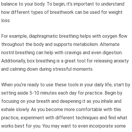
balance to your body. To begin, it’s important to understand
how different types of breathwork can be used for weight
loss.
For example, diaphragmatic breathing helps with oxygen flow
throughout the body and supports metabolism. Alternate
nostril breathing can help with cravings and even digestion.
Additionally, box breathing is a great tool for releasing anxiety
and calming down during stressful moments.
When you’re ready to use these tools in your daily life, start by
setting aside 5-10 minutes each day for practice. Begin by
focusing on your breath and deepening it as you inhale and
exhale slowly. As you become more comfortable with this
practice, experiment with different techniques and find what
works best for you. You may want to even incorporate some