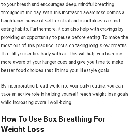
to your breath and encourages deep, mindful breathing
throughout the day. With this increased awareness comes a
heightened sense of self-control and mindfulness around
eating habits. Furthermore, it can also help with cravings by
providing an opportunity to pause before eating. To make the
most out of this practice, focus on taking long, slow breaths
that fill your entire body with air. This will help you become
more aware of your hunger cues and give you time to make
better food choices that fit into your lifestyle goals.
By incorporating breathwork into your daily routine, you can
take an active role in helping yourself reach weight loss goals
while increasing overall well-being.
How To Use Box Breathing For
Weight Loss