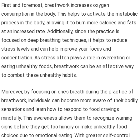
First and foremost, breathwork increases oxygen
consumption in the body. This helps to activate the metabolic
process in the body, allowing it to burn more calories and fats
at an increased rate. Additionally, since the practice is
focused on deep breathing techniques, it helps to reduce
stress levels and can help improve your focus and
concentration. As stress often plays a role in overeating or
eating unhealthy foods, breathwork can be an effective way
to combat these unhealthy habits.
Moreover, by focusing on one’s breath during the practice of
breathwork, individuals can become more aware of their bodily
sensations and learn how to respond to food cravings
mindfully. This awareness allows them to recognize warning
signs before they get too hungry or make unhealthy food
choices due to emotional eating. With greater self-control