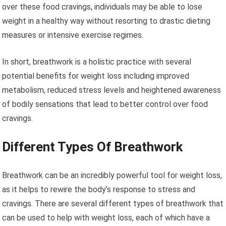
over these food cravings, individuals may be able to lose
weight in a healthy way without resorting to drastic dieting
measures or intensive exercise regimes.
In short, breathwork is a holistic practice with several
potential benefits for weight loss including improved
metabolism, reduced stress levels and heightened awareness
of bodily sensations that lead to better control over food
cravings.
Different Types Of Breathwork
Breathwork can be an incredibly powerful tool for weight loss,
as it helps to rewire the body’s response to stress and
cravings. There are several different types of breathwork that
can be used to help with weight loss, each of which have a