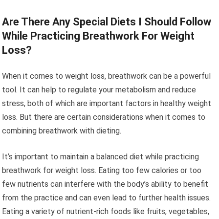
Are There Any Special Diets I Should Follow
While Practicing Breathwork For Weight
Loss?
When it comes to weight loss, breathwork can be a powerful
tool. It can help to regulate your metabolism and reduce
stress, both of which are important factors in healthy weight
loss. But there are certain considerations when it comes to
combining breathwork with dieting.
It’s important to maintain a balanced diet while practicing
breathwork for weight loss. Eating too few calories or too
few nutrients can interfere with the body’s ability to benefit
from the practice and can even lead to further health issues.
Eating a variety of nutrient-rich foods like fruits, vegetables,