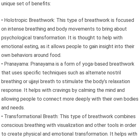
unique set of benefits:
• Holotropic Breathwork: This type of breathwork is focused
on intense breathing and body movements to bring about
psychological transformation. It is thought to help with
emotional eating, as it allows people to gain insight into their
own behaviors around food.
• Pranayama: Pranayama is a form of yoga-based breathwork
that uses specific techniques such as alternate nostril
breathing or ujjayi breath to stimulate the body’s relaxation
response. It helps with cravings by calming the mind and
allowing people to connect more deeply with their own bodies
and needs.
• Transformational Breath: This type of breathwork combines
conscious breathing with visualization and other tools in order
to create physical and emotional transformation. It helps with