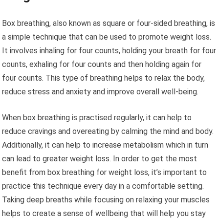
Box breathing, also known as square or four-sided breathing, is
a simple technique that can be used to promote weight loss.
It involves inhaling for four counts, holding your breath for four
counts, exhaling for four counts and then holding again for
four counts. This type of breathing helps to relax the body,
reduce stress and anxiety and improve overall well-being.
When box breathing is practised regularly, it can help to
reduce cravings and overeating by calming the mind and body.
Additionally, it can help to increase metabolism which in turn
can lead to greater weight loss. In order to get the most
benefit from box breathing for weight loss, it’s important to
practice this technique every day in a comfortable setting.
Taking deep breaths while focusing on relaxing your muscles
helps to create a sense of wellbeing that will help you stay