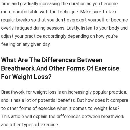
time and gradually increasing the duration as you become
more comfortable with the technique. Make sure to take
regular breaks so that you don’t overexert yourself or become
overly fatigued during sessions. Lastly, listen to your body and
adjust your practice accordingly depending on how you’re
feeling on any given day.
What Are The Differences Between
Breathwork And Other Forms Of Exercise
For Weight Loss?
Breathwork for weight loss is an increasingly popular practice,
and it has a lot of potential benefits. But how does it compare
to other forms of exercise when it comes to weight loss?
This article will explain the differences between breathwork
and other types of exercise.