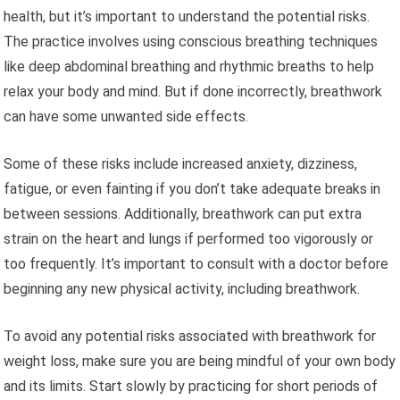
health, but it’s important to understand the potential risks.
The practice involves using conscious breathing techniques
like deep abdominal breathing and rhythmic breaths to help
relax your body and mind. But if done incorrectly, breathwork
can have some unwanted side effects.
Some of these risks include increased anxiety, dizziness,
fatigue, or even fainting if you don’t take adequate breaks in
between sessions. Additionally, breathwork can put extra
strain on the heart and lungs if performed too vigorously or
too frequently. It’s important to consult with a doctor before
beginning any new physical activity, including breathwork.
To avoid any potential risks associated with breathwork for
weight loss, make sure you are being mindful of your own body
and its limits. Start slowly by practicing for short periods of