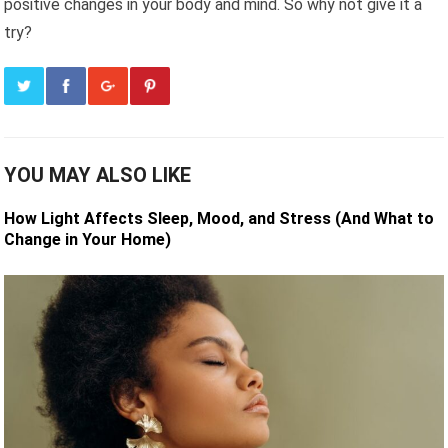
positive changes in your body and mind. So why not give it a
try?
YOU MAY ALSO LIKE
How Light Affects Sleep, Mood, and Stress (And What to
Change in Your Home)