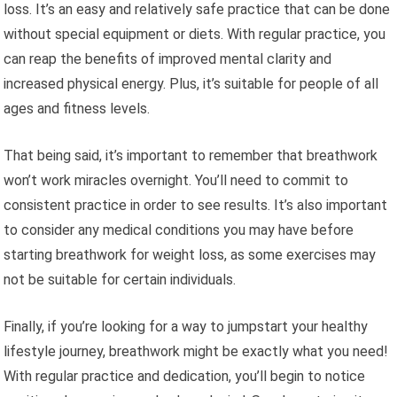
loss. It’s an easy and relatively safe practice that can be done
without special equipment or diets. With regular practice, you
can reap the benefits of improved mental clarity and
increased physical energy. Plus, it’s suitable for people of all
ages and fitness levels.
That being said, it’s important to remember that breathwork
won’t work miracles overnight. You’ll need to commit to
consistent practice in order to see results. It’s also important
to consider any medical conditions you may have before
starting breathwork for weight loss, as some exercises may
not be suitable for certain individuals.
Finally, if you’re looking for a way to jumpstart your healthy
lifestyle journey, breathwork might be exactly what you need!
With regular practice and dedication, you’ll begin to notice