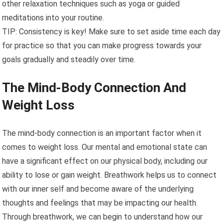
other relaxation techniques such as yoga or guided
meditations into your routine.
TIP: Consistency is key! Make sure to set aside time each day
for practice so that you can make progress towards your
goals gradually and steadily over time.
The Mind-Body Connection And
Weight Loss
The mind-body connection is an important factor when it
comes to weight loss. Our mental and emotional state can
have a significant effect on our physical body, including our
ability to lose or gain weight. Breathwork helps us to connect
with our inner self and become aware of the underlying
thoughts and feelings that may be impacting our health.
Through breathwork, we can begin to understand how our