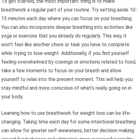
To get started, the most important thing is to make
breathwork a regular part of your routine. Try setting aside 10-
15 minutes each day where you can focus on your breathing.
You can also incorporate deeper breathing into activities like
yoga or exercise that you already do regularly. This way, it
won’t feel like another chore or task you have to complete
while trying to lose weight. Additionally, if you find yourself
feeling overwhelmed by cravings or emotions related to food,
take a few moments to focus on your breath and allow
yourself to relax into the present moment. This will help you
stay mindful and more conscious of what’s really going on in
your body.
Learning how to use breathwork for weight loss can be life-
changing. Taking time each day for some intentional breathing
can allow for greater self-awareness, better decision making