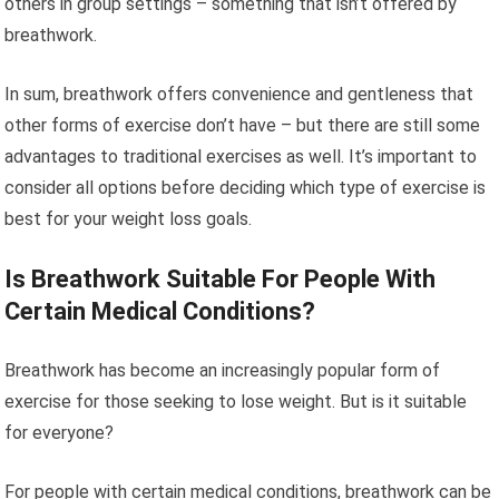
others in group settings – something that isn’t offered by
breathwork.
In sum, breathwork offers convenience and gentleness that
other forms of exercise don’t have – but there are still some
advantages to traditional exercises as well. It’s important to
consider all options before deciding which type of exercise is
best for your weight loss goals.
Is Breathwork Suitable For People With
Certain Medical Conditions?
Breathwork has become an increasingly popular form of
exercise for those seeking to lose weight. But is it suitable
for everyone?
For people with certain medical conditions, breathwork can be