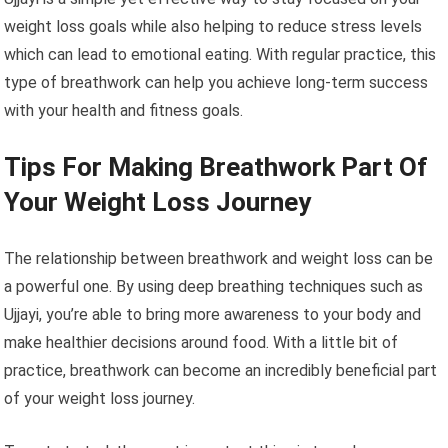
weight loss goals while also helping to reduce stress levels
which can lead to emotional eating. With regular practice, this
type of breathwork can help you achieve long-term success
with your health and fitness goals.
Tips For Making Breathwork Part Of
Your Weight Loss Journey
The relationship between breathwork and weight loss can be
a powerful one. By using deep breathing techniques such as
Ujjayi, you’re able to bring more awareness to your body and
make healthier decisions around food. With a little bit of
practice, breathwork can become an incredibly beneficial part
of your weight loss journey.