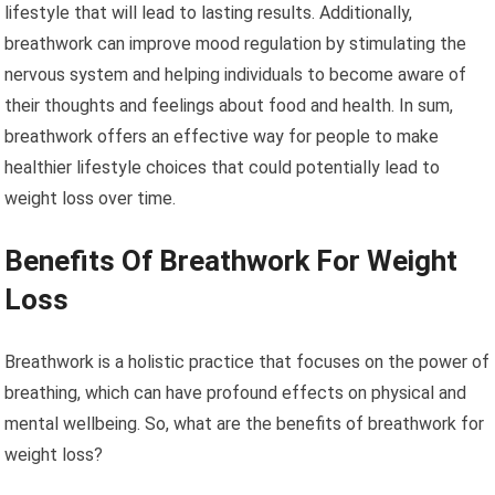
lifestyle that will lead to lasting results. Additionally,
breathwork can improve mood regulation by stimulating the
nervous system and helping individuals to become aware of
their thoughts and feelings about food and health. In sum,
breathwork offers an effective way for people to make
healthier lifestyle choices that could potentially lead to
weight loss over time.
Benefits Of Breathwork For Weight
Loss
Breathwork is a holistic practice that focuses on the power of
breathing, which can have profound effects on physical and
mental wellbeing. So, what are the benefits of breathwork for
weight loss?