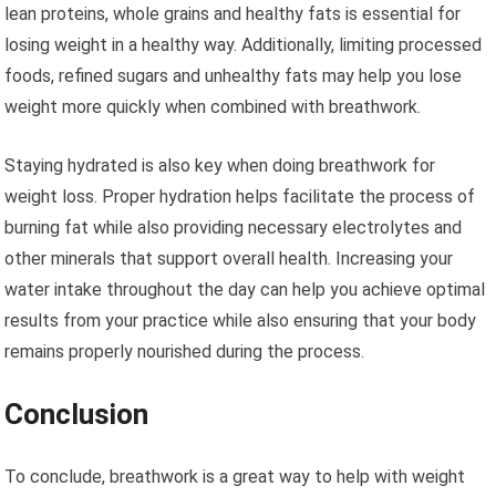
lean proteins, whole grains and healthy fats is essential for
losing weight in a healthy way. Additionally, limiting processed
foods, refined sugars and unhealthy fats may help you lose
weight more quickly when combined with breathwork.
Staying hydrated is also key when doing breathwork for
weight loss. Proper hydration helps facilitate the process of
burning fat while also providing necessary electrolytes and
other minerals that support overall health. Increasing your
water intake throughout the day can help you achieve optimal
results from your practice while also ensuring that your body
remains properly nourished during the process.
Conclusion
To conclude, breathwork is a great way to help with weight