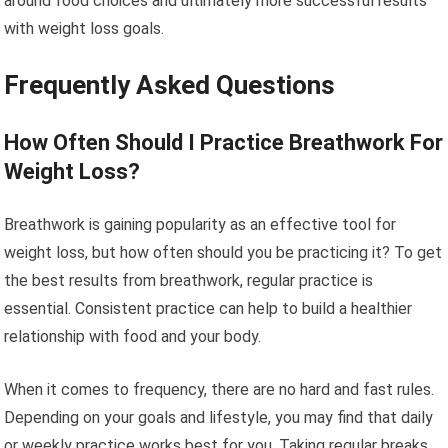
around food choices and ultimately more successful results
with weight loss goals.
Frequently Asked Questions
How Often Should I Practice Breathwork For
Weight Loss?
Breathwork is gaining popularity as an effective tool for
weight loss, but how often should you be practicing it? To get
the best results from breathwork, regular practice is
essential. Consistent practice can help to build a healthier
relationship with food and your body.
When it comes to frequency, there are no hard and fast rules.
Depending on your goals and lifestyle, you may find that daily
or weekly practice works best for you. Taking regular breaks