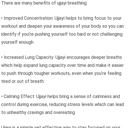
There are many benefits of ujjayi breathing:
• Improved Concentration: Ujjayi helps to bring focus to your
workout and deepen your awareness of your body so you can
identify if you’re pushing yourself too hard or not challenging
yourself enough.
• Increased Lung Capacity: Ujjayi encourages deeper breaths
which help expand lung capacity over time and make it easier
to push through tougher workouts, even when you’re feeling
tired or out of breath.
• Calming Effect: Ujjayi helps bring a sense of calmness and
control during exercise, reducing stress levels which can lead
to unhealthy cravings and overeating.
Ujjayi is a simple yet effective way to stay focused on your