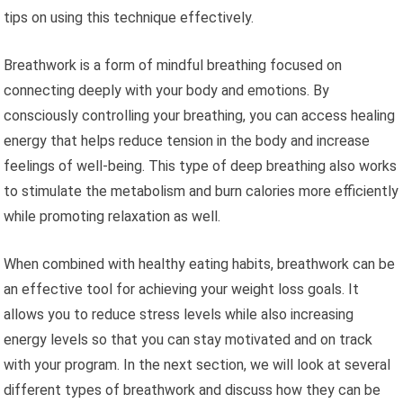
tips on using this technique effectively.
Breathwork is a form of mindful breathing focused on
connecting deeply with your body and emotions. By
consciously controlling your breathing, you can access healing
energy that helps reduce tension in the body and increase
feelings of well-being. This type of deep breathing also works
to stimulate the metabolism and burn calories more efficiently
while promoting relaxation as well.
When combined with healthy eating habits, breathwork can be
an effective tool for achieving your weight loss goals. It
allows you to reduce stress levels while also increasing
energy levels so that you can stay motivated and on track
with your program. In the next section, we will look at several
different types of breathwork and discuss how they can be