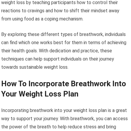
weight loss by teaching participants how to control their
reactions to cravings and how to shift their mindset away
from using food as a coping mechanism.
By exploring these different types of breathwork, individuals
can find which one works best for them in terms of achieving
their health goals. With dedication and practice, these
techniques can help support individuals on their journey
towards sustainable weight loss.
How To Incorporate Breathwork Into
Your Weight Loss Plan
Incorporating breathwork into your weight loss plan is a great
way to support your journey. With breathwork, you can access
the power of the breath to help reduce stress and bring