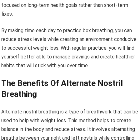
focused on long-term health goals rather than short-term
fixes.
By making time each day to practice box breathing, you can
reduce stress levels while creating an environment conducive
to successful weight loss. With regular practice, you will find
yourself better able to manage cravings and create healthier
habits that will stick with you over time.
The Benefits Of Alternate Nostril
Breathing
Alternate nostril breathing is a type of breathwork that can be
used to help with weight loss. This method helps to create
balance in the body and reduce stress. It involves alternating
breaths between your right and left nostrils while controlling