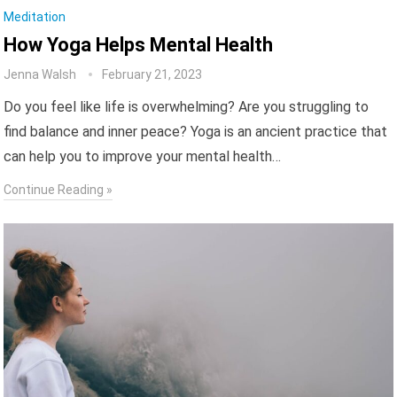
Meditation
How Yoga Helps Mental Health
Jenna Walsh
February 21, 2023
Do you feel like life is overwhelming? Are you struggling to
find balance and inner peace? Yoga is an ancient practice that
can help you to improve your mental health…
Continue Reading »