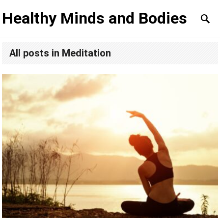
Healthy Minds and Bodies
All posts in Meditation