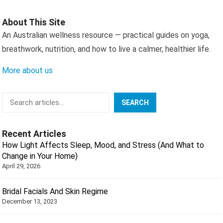
About This Site
An Australian wellness resource — practical guides on yoga,
breathwork, nutrition, and how to live a calmer, healthier life.
More about us
Search
SEARCH
Recent Articles
How Light Affects Sleep, Mood, and Stress (And What to
Change in Your Home)
April 29, 2026
Bridal Facials And Skin Regime
December 13, 2023