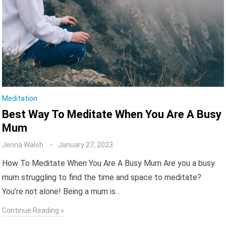
Meditation
Best Way To Meditate When You Are A Busy
Mum
Jenna Walsh
January 27, 2023
How To Meditate When You Are A Busy Mum Are you a busy
mum struggling to find the time and space to meditate?
You’re not alone! Being a mum is…
Continue Reading »