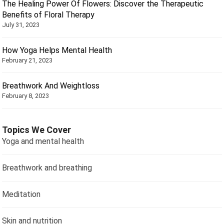
The Healing Power Of Flowers: Discover the Therapeutic
Benefits of Floral Therapy
July 31, 2023
How Yoga Helps Mental Health
February 21, 2023
Breathwork And Weightloss
February 8, 2023
Topics We Cover
Yoga and mental health
Breathwork and breathing
Meditation
Skin and nutrition