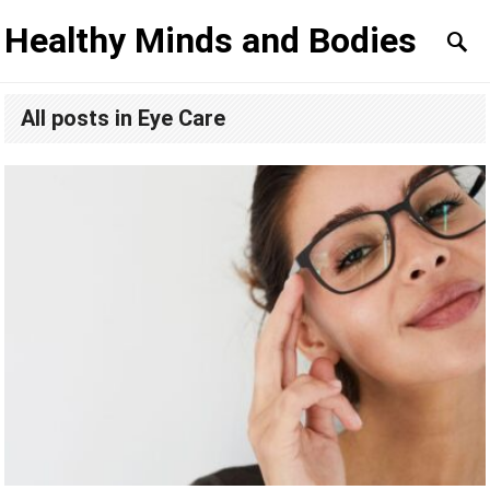
Healthy Minds and Bodies
All posts in Eye Care