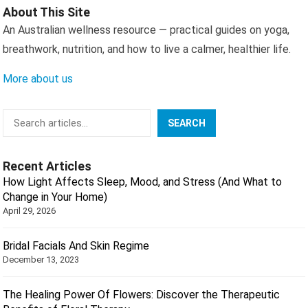
About This Site
An Australian wellness resource — practical guides on yoga,
breathwork, nutrition, and how to live a calmer, healthier life.
More about us
Search
SEARCH
Recent Articles
How Light Affects Sleep, Mood, and Stress (And What to
Change in Your Home)
April 29, 2026
Bridal Facials And Skin Regime
December 13, 2023
The Healing Power Of Flowers: Discover the Therapeutic