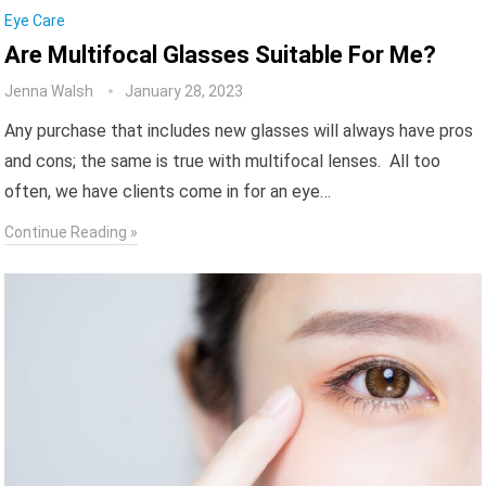
Eye Care
Are Multifocal Glasses Suitable For Me?
Jenna Walsh
January 28, 2023
Any purchase that includes new glasses will always have pros
and cons; the same is true with multifocal lenses. All too
often, we have clients come in for an eye…
Continue Reading »