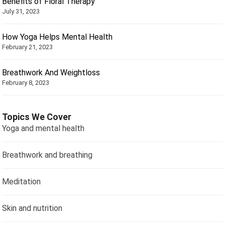
Benefits of Floral Therapy
July 31, 2023
How Yoga Helps Mental Health
February 21, 2023
Breathwork And Weightloss
February 8, 2023
Topics We Cover
Yoga and mental health
Breathwork and breathing
Meditation
Skin and nutrition