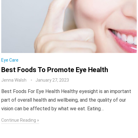
Eye Care
Best Foods To Promote Eye Health
Jenna Walsh
January 27, 2023
Best Foods For Eye Health Healthy eyesight is an important
part of overall health and wellbeing, and the quality of our
vision can be affected by what we eat. Eating…
Continue Reading »