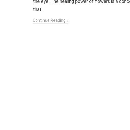
the eye. The healing power of flowers is a con
that…
Continue Reading »