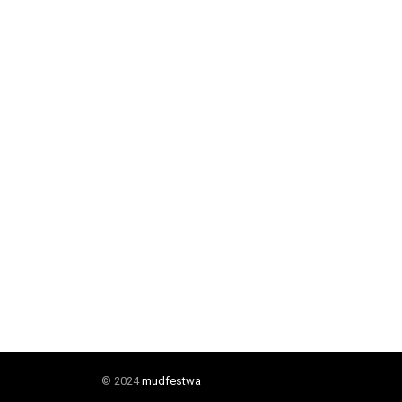
© 2024
mudfestwa