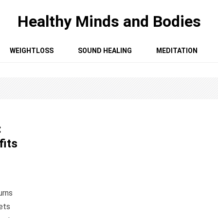
Healthy Minds and Bodies
WEIGHTLOSS
SOUND HEALING
MEDITATION
:
fits
urns
ets