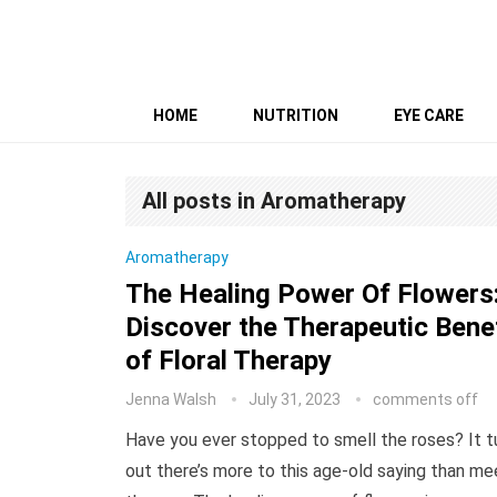
HOME
NUTRITION
EYE CARE
All posts in Aromatherapy
Aromatherapy
The Healing Power Of Flowers
Discover the Therapeutic Bene
of Floral Therapy
Jenna Walsh
July 31, 2023
comments off
Have you ever stopped to smell the roses? It t
out there’s more to this age-old saying than me