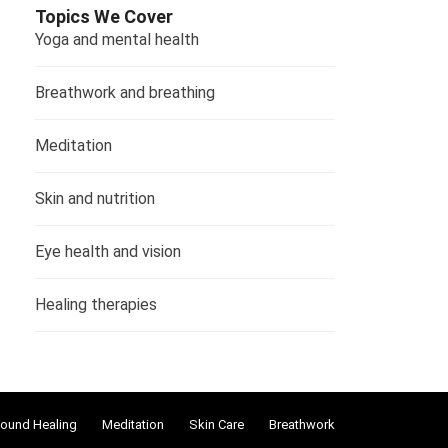
Topics We Cover
Yoga and mental health
Breathwork and breathing
Meditation
Skin and nutrition
Eye health and vision
Healing therapies
ound Healing
Meditation
Skin Care
Breathwork