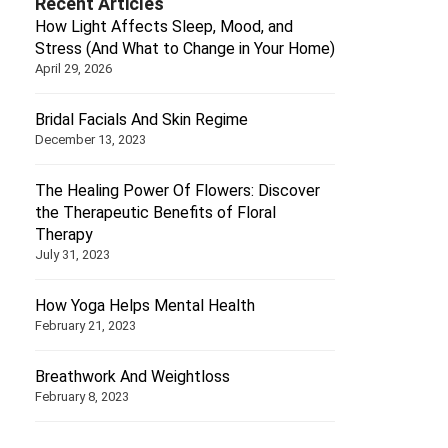
Recent Articles
How Light Affects Sleep, Mood, and
Stress (And What to Change in Your Home)
April 29, 2026
Bridal Facials And Skin Regime
December 13, 2023
The Healing Power Of Flowers: Discover
the Therapeutic Benefits of Floral
Therapy
July 31, 2023
How Yoga Helps Mental Health
February 21, 2023
Breathwork And Weightloss
February 8, 2023