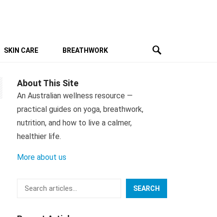
SKIN CARE
BREATHWORK
About This Site
An Australian wellness resource —
practical guides on yoga, breathwork,
nutrition, and how to live a calmer,
healthier life.
More about us
Search
SEARCH