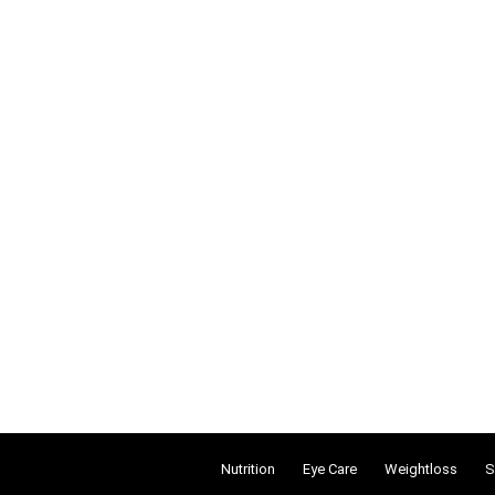
Nutrition
Eye Care
Weightloss
S