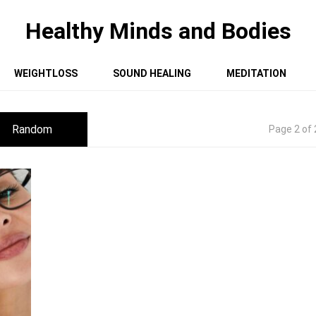
Healthy Minds and Bodies
WEIGHTLOSS
SOUND HEALING
MEDITATION
Random
Page 2 of 