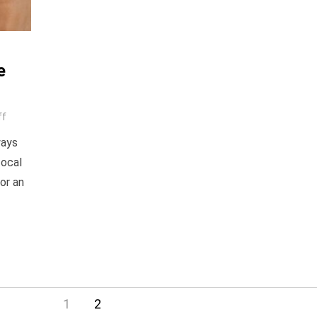
e
ff
ways
focal
or an
1
2