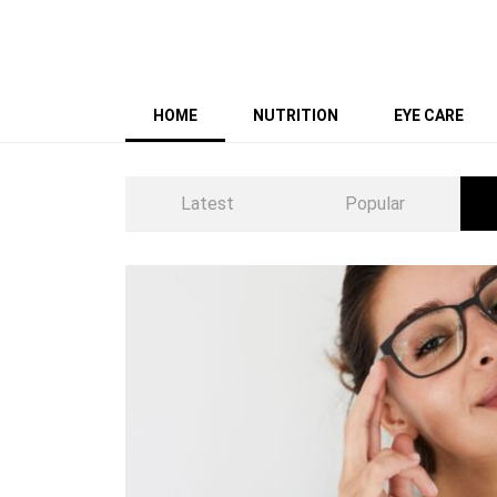
HOME
NUTRITION
EYE CARE
Latest
Popular