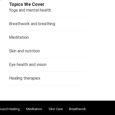
Topics We Cover
Yoga and mental health
Breathwork and breathing
Meditation
Skin and nutrition
Eye health and vision
Healing therapies
ound Healing
Meditation
Skin Care
Breathwork