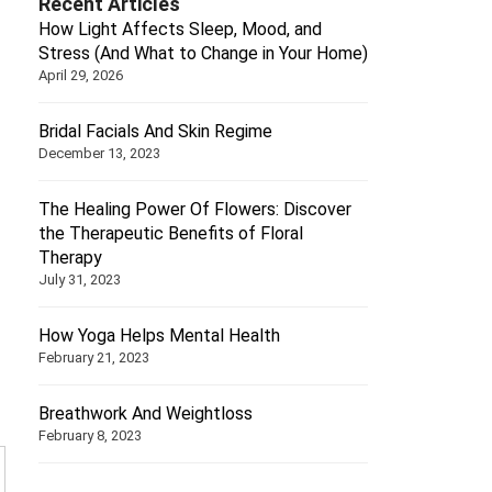
Recent Articles
How Light Affects Sleep, Mood, and
Stress (And What to Change in Your Home)
April 29, 2026
Bridal Facials And Skin Regime
December 13, 2023
The Healing Power Of Flowers: Discover
the Therapeutic Benefits of Floral
Therapy
July 31, 2023
How Yoga Helps Mental Health
February 21, 2023
Breathwork And Weightloss
February 8, 2023