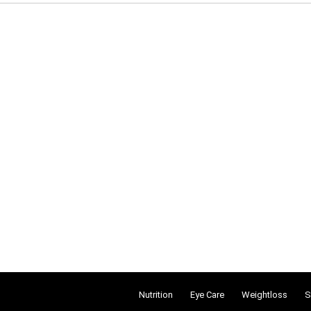
Nutrition
Eye Care
Weightloss
S