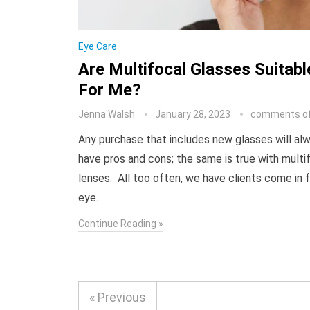
Eye Care
Are Multifocal Glasses Suitabl
For Me?
Jenna Walsh
January 28, 2023
comments o
Any purchase that includes new glasses will al
have pros and cons; the same is true with multi
lenses. All too often, we have clients come in f
eye…
Continue Reading »
Posts
« Previous
pagination