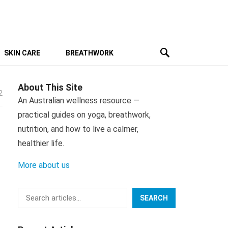
SKIN CARE
BREATHWORK
About This Site
2
An Australian wellness resource —
practical guides on yoga, breathwork,
nutrition, and how to live a calmer,
healthier life.
More about us
Search
SEARCH