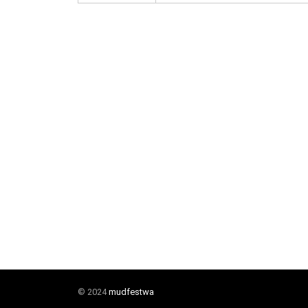
© 2024
mudfestwa