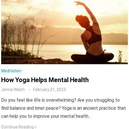
Meditation
How Yoga Helps Mental Health
Jenna Walsh
February 21, 2023
Do you feel like life is overwhelming? Are you struggling to
find balance and inner peace? Yoga is an ancient practice that
can help you to improve your mental health…
Continue Reading »