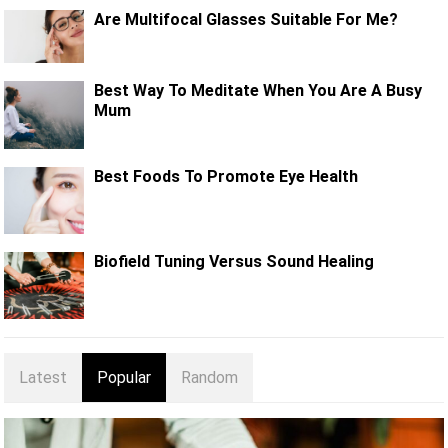
Are Multifocal Glasses Suitable For Me?
Best Way To Meditate When You Are A Busy
Mum
Best Foods To Promote Eye Health
Biofield Tuning Versus Sound Healing
Latest
Popular
Random