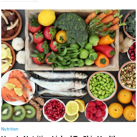
Nutrition