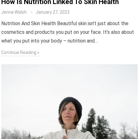
How Is Nutrition Linked To Skin Health
Jenna Walsh
January 27, 2023
Nutrition And Skin Health Beautiful skin isn’t just about the
cosmetics and products you put on your face. It’s also about
what you put into your body – nutrition and…
Continue Reading »