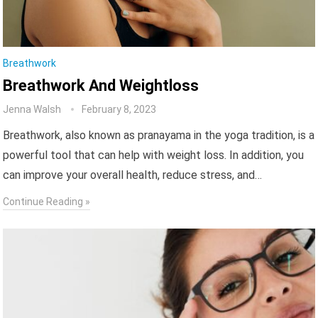
Breathwork
Breathwork And Weightloss
Jenna Walsh
February 8, 2023
Breathwork, also known as pranayama in the yoga tradition, is a
powerful tool that can help with weight loss. In addition, you
can improve your overall health, reduce stress, and…
Continue Reading »