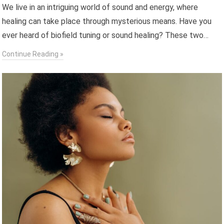
We live in an intriguing world of sound and energy, where
healing can take place through mysterious means. Have you
ever heard of biofield tuning or sound healing? These two…
Continue Reading »