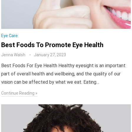
Eye Care
Best Foods To Promote Eye Health
Jenna Walsh
January 27, 2023
Best Foods For Eye Health Healthy eyesight is an important
part of overall health and wellbeing, and the quality of our
vision can be affected by what we eat. Eating…
Continue Reading »