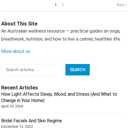
Posts
1
2
Next »
pagination
About This Site
An Australian wellness resource — practical guides on yoga,
breathwork, nutrition, and how to live a calmer, healthier life.
More about us
Search
SEARCH
Recent Articles
How Light Affects Sleep, Mood, and Stress (And What to
Change in Your Home)
April 29, 2026
Bridal Facials And Skin Regime
December 13, 2023