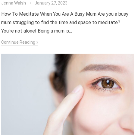
Jenna Walsh
January 27, 2023
How To Meditate When You Are A Busy Mum Are you a busy
mum struggling to find the time and space to meditate?
You’re not alone! Being a mum is…
Continue Reading »