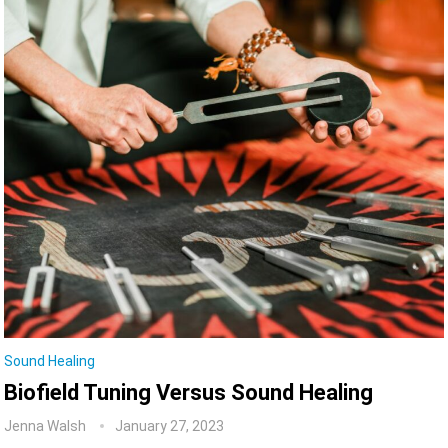
Sound Healing
Biofield Tuning Versus Sound Healing
Jenna Walsh
January 27, 2023