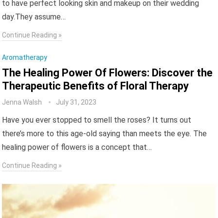
to have perfect looking skin and makeup on their wedding
day.They assume…
Continue Reading »
Aromatherapy
The Healing Power Of Flowers: Discover the
Therapeutic Benefits of Floral Therapy
Jenna Walsh
July 31, 2023
Have you ever stopped to smell the roses? It turns out
there’s more to this age-old saying than meets the eye. The
healing power of flowers is a concept that…
Continue Reading »