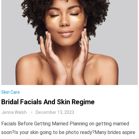
Skin Care
Bridal Facials And Skin Regime
Jenna Walsh
December 13, 2023
Facials Before Getting Married Planning on getting married
soon?Is your skin going to be photo ready?Many brides aspire