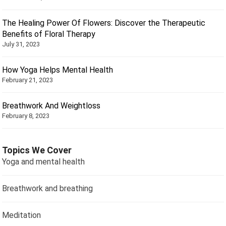
The Healing Power Of Flowers: Discover the Therapeutic
Benefits of Floral Therapy
July 31, 2023
How Yoga Helps Mental Health
February 21, 2023
Breathwork And Weightloss
February 8, 2023
Topics We Cover
Yoga and mental health
Breathwork and breathing
Meditation