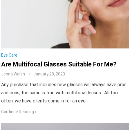
Eye Care
Are Multifocal Glasses Suitable For Me?
Jenna Walsh
January 28, 2023
Any purchase that includes new glasses will always have pros
and cons; the same is true with multifocal lenses. All too
often, we have clients come in for an eye…
Continue Reading »