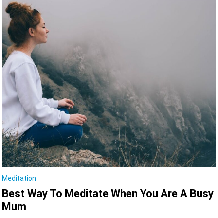
Meditation
Best Way To Meditate When You Are A Busy
Mum