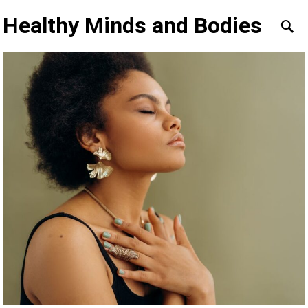
Healthy Minds and Bodies