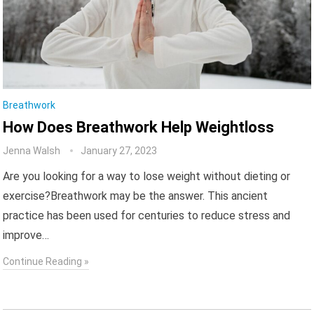
Breathwork
How Does Breathwork Help Weightloss
Jenna Walsh
January 27, 2023
Are you looking for a way to lose weight without dieting or
exercise?Breathwork may be the answer. This ancient
practice has been used for centuries to reduce stress and
improve…
Continue Reading »